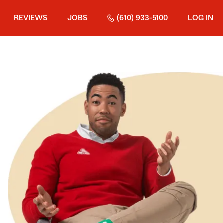
REVIEWS
JOBS
(610) 933-5100
LOG IN