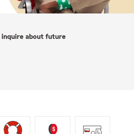
 inquire about future