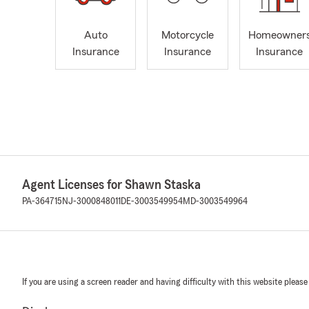
Auto
Motorcycle
Homeowner
Insurance
Insurance
Insurance
Agent Licenses for Shawn Staska
PA-364715
NJ-3000848011
DE-3003549954
MD-3003549964
If you are using a screen reader and having difficulty with this website please