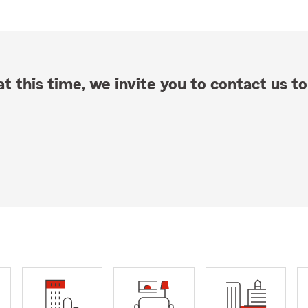
t this time, we invite you to contact us to