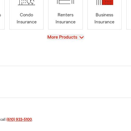
s
Condo
Renters
Business
Insurance
Insurance
Insurance
View
More Products
 call
(610) 933-5100
.