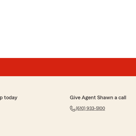
p today
Give Agent Shawn a call
(610) 933-5100