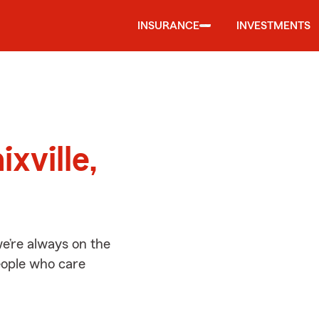
INSURANCE
INVESTMENTS
d
xville,
we’re always on the
people who care