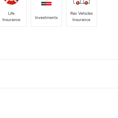
Life
Rec Vehicles
Investments
Insurance
Insurance