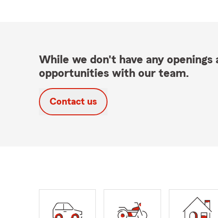
While we don't have any openings a
opportunities with our team.
Contact us