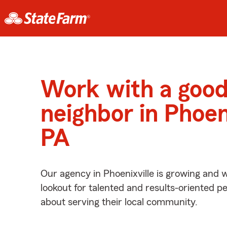
Work with a goo
neighbor in Phoeni
PA
Our agency in Phoenixville is growing and 
lookout for talented and results-oriented 
about serving their local community.