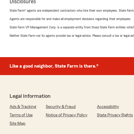
Disclosures
State Farm® agents are independent contractors who hire their own employees. State Farm
Agents are responsible for and make all employment decisions regarding their employees.
State Farm VP Management Corp. is a separate entity from those State Farm entities which p
Neither State Farm nor its agents provide tax or legal advice. Please consult a tax or legal 
Like a good neighbor, State Farm is there.®
Legal Information
Ads & Tracking
Security & Fraud
Accessibility
Terms of Use
Notice of Privacy Policy
State Privacy Rights
Site Map