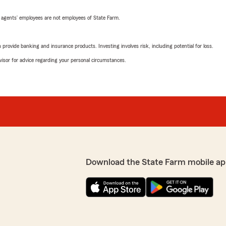
 agents’ employees are not employees of State Farm.
rovide banking and insurance products. Investing involves risk, including potential for loss.
advisor for advice regarding your personal circumstances.
Download the State Farm mobile ap